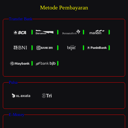
Metode Pembayaran
Transfer Bank
Pulsa
E-Money