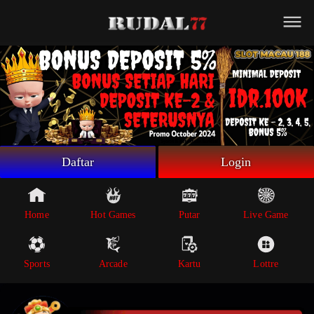
Beranda
Game Putar
Live Game
Sportsbook
Arcade
Lottre
Daftar
Login
Poker
Whatsapp
Home
Hot Games
Putar
Live Game
Telegram
Sports
Arcade
Kartu
Lottre
Livechat