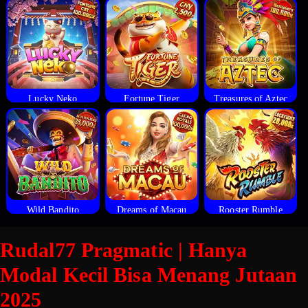
Lucky Neko
Fortune Tiger
Treasures of Aztec
Wild Bandito
Dreams of Macau
Rooster Rumble
Rudal77 Pragmatic | Hanya
Modal Kecil Bisa Menang Jutaan
2025