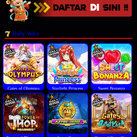
Daily Wins
Gates of Olympus
Starlight Princess
Sweet Bonanza