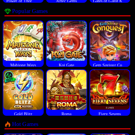
Power of Thor Megaways
Aztec Gems
Gates of Gatot Kaca
Popular Games
Mahjong Ways
Koi Gate
Gem Saviour Conquest
Gold Blitz
Roma
Fiery Sevens
Hot Games