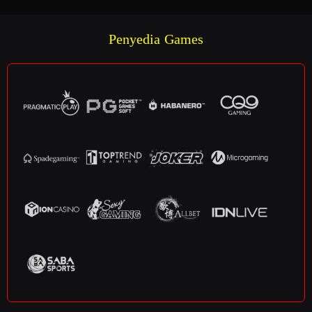
Penyedia Games