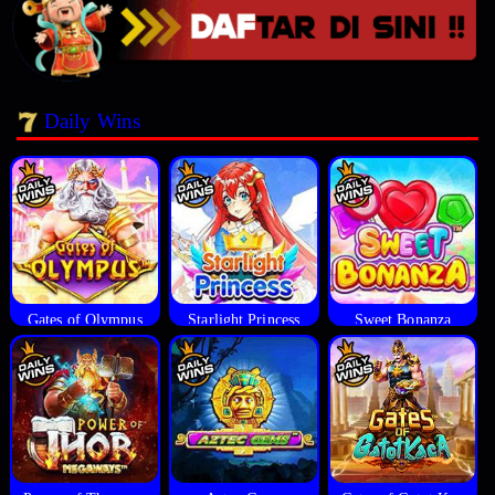
Daily Wins
Gates of Olympus
Starlight Princess
Sweet Bonanza