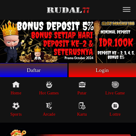
Beranda
Game Putar
Live Game
Sportsbook
Arcade
Lottre
Daftar
Login
Poker
Whatsapp
Home
Hot Games
Putar
Live Game
Telegram
Sports
Arcade
Kartu
Lottre
Livechat