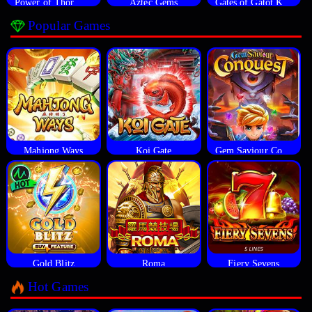
Power of Thor Megaways
Aztec Gems
Gates of Gatot Kaca
Popular Games
Mahjong Ways
Koi Gate
Gem Saviour Conquest
Gold Blitz
Roma
Fiery Sevens
Hot Games