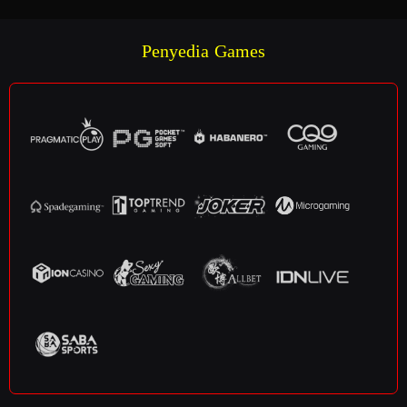
Penyedia Games