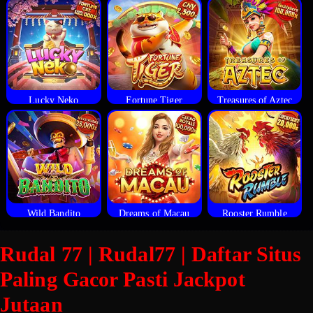
Lucky Neko
Fortune Tiger
Treasures of Aztec
Wild Bandito
Dreams of Macau
Rooster Rumble
Rudal 77 | Rudal77 | Daftar Situs
Paling Gacor Pasti Jackpot
Jutaan