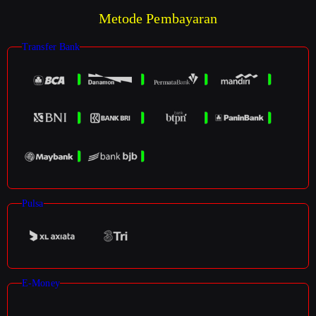
Metode Pembayaran
Transfer Bank
Pulsa
E-Money